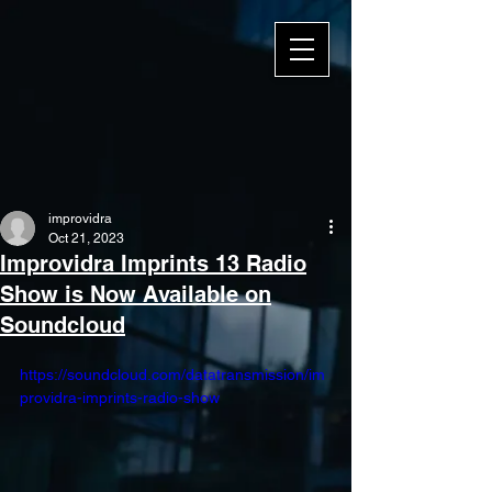
improvidra
Oct 21, 2023
Improvidra Imprints 13 Radio
Show is Now Available on
Soundcloud
https://soundcloud.com/datatransmission/im
providra-imprints-radio-show