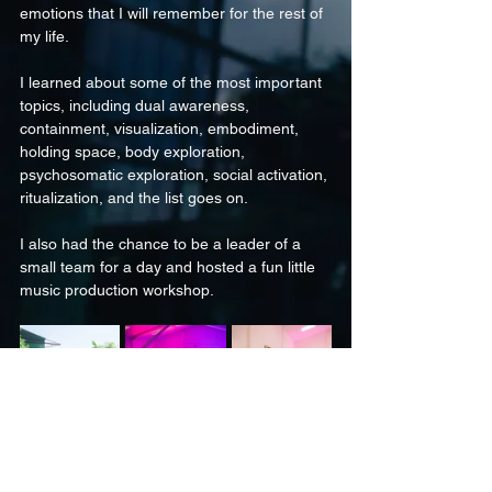
emotions that I will remember for the rest of 
my life.
I learned about some of the most important 
topics, including dual awareness, 
containment, visualization, embodiment, 
holding space, body exploration, 
psychosomatic exploration, social activation, 
ritualization, and the list goes on.
I also had the chance to be a leader of a 
small team for a day and hosted a fun little 
music production workshop. 