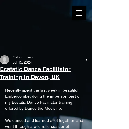
Gabor Turucz
Jul 15, 2024
Ecstatic Dance Facilitator
Training in Devon, UK
Recently spent the last week in beautiful 
Embercombe, doing the in-person part of 
my Ecstatic Dance Facilitator training 
offered by 
Dance the Medicine
.
We danced and learned a lot together, and 
went through a wild rollercoaster of 